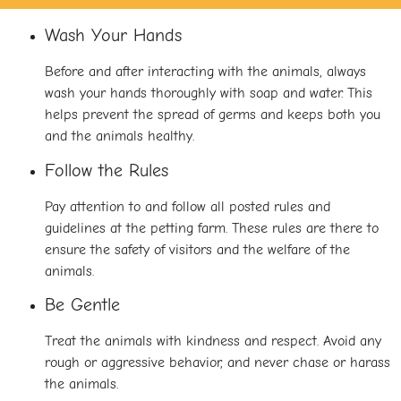
Wash Your Hands
Before and after interacting with the animals, always
wash your hands thoroughly with soap and water. This
helps prevent the spread of germs and keeps both you
and the animals healthy.
Follow the Rules
Pay attention to and follow all posted rules and
guidelines at the petting farm. These rules are there to
ensure the safety of visitors and the welfare of the
animals.
Be Gentle
Treat the animals with kindness and respect. Avoid any
rough or aggressive behavior, and never chase or harass
the animals.