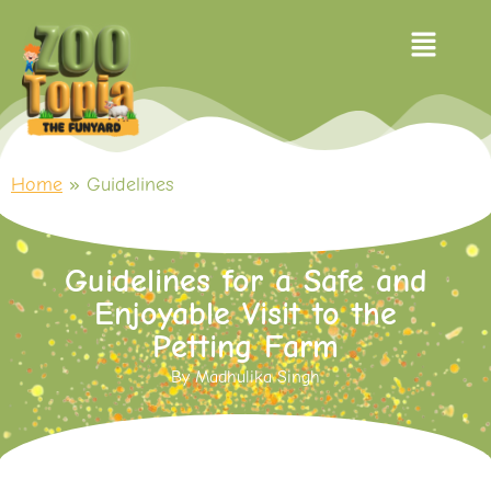
Home
»
Guidelines
Guidelines for a Safe and
Enjoyable Visit to the
Petting Farm
By
Madhulika Singh