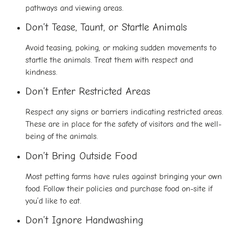
pathways and viewing areas.
Don’t Tease, Taunt, or Startle Animals
Avoid teasing, poking, or making sudden movements to
startle the animals. Treat them with respect and
kindness.
Don’t Enter Restricted Areas
Respect any signs or barriers indicating restricted areas.
These are in place for the safety of visitors and the well-
being of the animals.
Don’t Bring Outside Food
Most petting farms have rules against bringing your own
food. Follow their policies and purchase food on-site if
you’d like to eat.
Don’t Ignore Handwashing