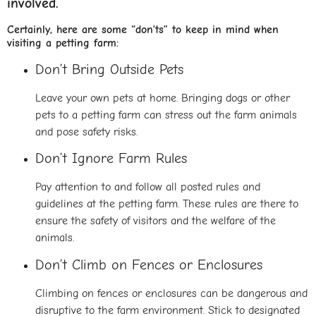
involved.
Certainly, here are some “don’ts” to keep in mind when
visiting a petting farm:
Don’t Bring Outside Pets
Leave your own pets at home. Bringing dogs or other
pets to a petting farm can stress out the farm animals
and pose safety risks.
Don’t Ignore Farm Rules
Pay attention to and follow all posted rules and
guidelines at the petting farm. These rules are there to
ensure the safety of visitors and the welfare of the
animals.
Don’t Climb on Fences or Enclosures
Climbing on fences or enclosures can be dangerous and
disruptive to the farm environment. Stick to designated