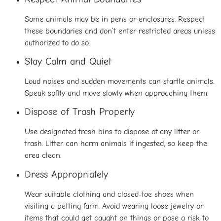
Some animals may be in pens or enclosures. Respect
these boundaries and don’t enter restricted areas unless
authorized to do so.
Stay Calm and Quiet
Loud noises and sudden movements can startle animals.
Speak softly and move slowly when approaching them.
Dispose of Trash Properly
Use designated trash bins to dispose of any litter or
trash. Litter can harm animals if ingested, so keep the
area clean.
Dress Appropriately
Wear suitable clothing and closed-toe shoes when
visiting a petting farm. Avoid wearing loose jewelry or
items that could get caught on things or pose a risk to