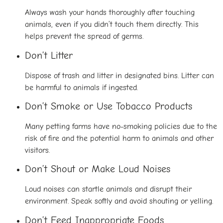
Always wash your hands thoroughly after touching
animals, even if you didn’t touch them directly. This
helps prevent the spread of germs.
Don’t Litter
Dispose of trash and litter in designated bins. Litter can
be harmful to animals if ingested.
Don’t Smoke or Use Tobacco Products
Many petting farms have no-smoking policies due to the
risk of fire and the potential harm to animals and other
visitors.
Don’t Shout or Make Loud Noises
Loud noises can startle animals and disrupt their
environment. Speak softly and avoid shouting or yelling.
Don’t Feed Inappropriate Foods