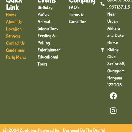
Quick
Events
Company
8586979831
Link
, 9971371115
Birthday
FAQ's
Near
Party's
Terms &
Home
Urban
Animal
Condition
About Us
Akhara
Interactions
Location
and Duke
Feeding &
Services
Horse
Petting
Contact Us
Riding
Entertainment
Guidelines
Club,
Educational
Party Menu
Sector 58,
Tours
Gurugram,
Haryana
122005
@ 2024 Zootopia. Powered by
Designed By
The Digital