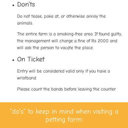
Don’ts
Do not tease, poke at, or otherwise annoy the
animals.
The entire farm is a smoking-free area. If found guilty,
the management will charge a fine of Rs 2000 and
will ask the person to vacate the place.
On Ticket
Entry will be considered valid only if you have a
wristband.
Please count the bands before leaving the counter.
“do’s” to keep in mind when visiting a
petting farm: