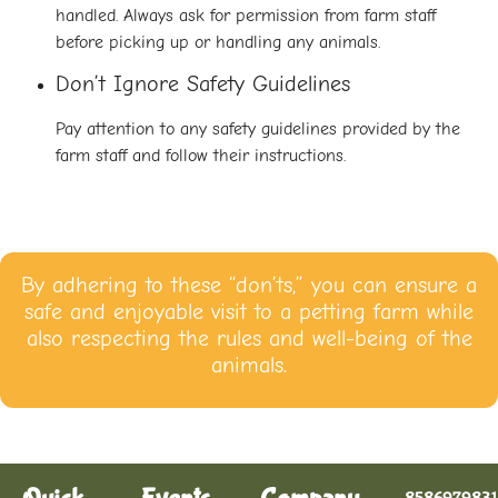
handled. Always ask for permission from farm staff
before picking up or handling any animals.
Don’t Ignore Safety Guidelines
Pay attention to any safety guidelines provided by the
farm staff and follow their instructions.
By adhering to these “don’ts,” you can ensure a
safe and enjoyable visit to a petting farm while
also respecting the rules and well-being of the
animals.