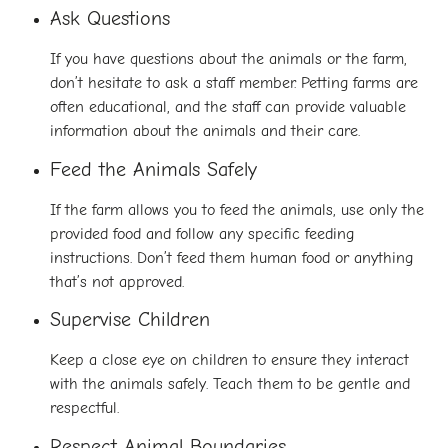
Ask Questions
If you have questions about the animals or the farm,
don’t hesitate to ask a staff member. Petting farms are
often educational, and the staff can provide valuable
information about the animals and their care.
Feed the Animals Safely
If the farm allows you to feed the animals, use only the
provided food and follow any specific feeding
instructions. Don’t feed them human food or anything
that’s not approved.
Supervise Children
Keep a close eye on children to ensure they interact
with the animals safely. Teach them to be gentle and
respectful.
Respect Animal Boundaries