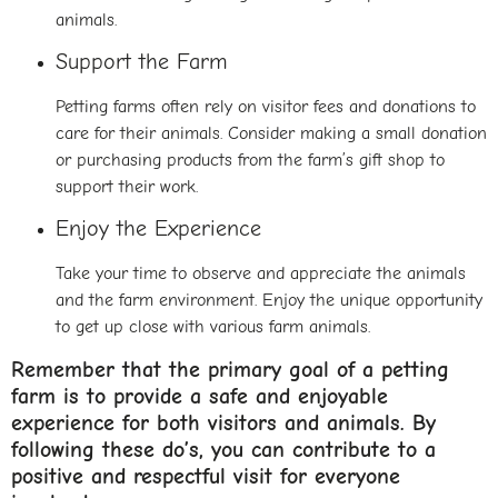
animals.
Support the Farm
Petting farms often rely on visitor fees and donations to
care for their animals. Consider making a small donation
or purchasing products from the farm’s gift shop to
support their work.
Enjoy the Experience
Take your time to observe and appreciate the animals
and the farm environment. Enjoy the unique opportunity
to get up close with various farm animals.
Remember that the primary goal of a petting
farm is to provide a safe and enjoyable
experience for both visitors and animals. By
following these do’s, you can contribute to a
positive and respectful visit for everyone