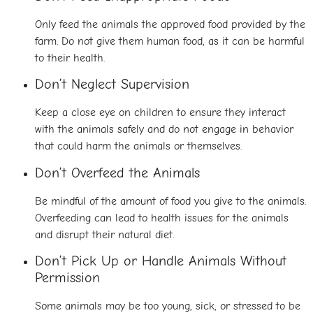
Only feed the animals the approved food provided by the
farm. Do not give them human food, as it can be harmful
to their health.
Don’t Neglect Supervision
Keep a close eye on children to ensure they interact
with the animals safely and do not engage in behavior
that could harm the animals or themselves.
Don’t Overfeed the Animals
Be mindful of the amount of food you give to the animals.
Overfeeding can lead to health issues for the animals
and disrupt their natural diet.
Don’t Pick Up or Handle Animals Without
Permission
Some animals may be too young, sick, or stressed to be